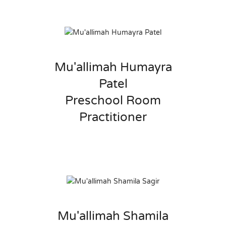
Mu'allimah Humayra
Patel
Preschool Room
Practitioner
Mu'allimah Shamila