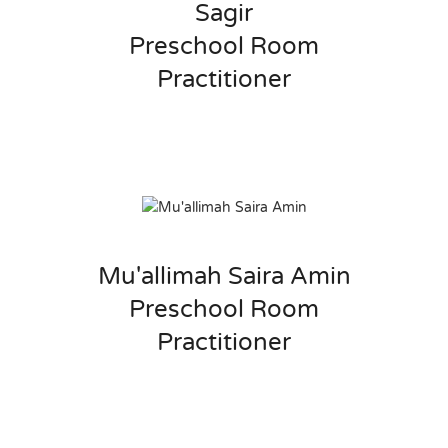
Sagir
Preschool Room
Practitioner
Mu'allimah Saira Amin
Preschool Room
Practitioner