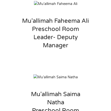
Mu'allimah Faheema Ali
Preschool Room
Leader- Deputy
Manager
Mu'allimah Saima
Natha
Preschool Room