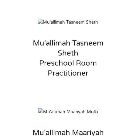
Mu'allimah Tasneem
Sheth
Preschool Room
Practitioner
Mu'allimah Maariyah