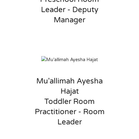
Leader - Deputy
Manager
Mu'allimah Ayesha
Hajat
Toddler Room
Practitioner - Room
Leader