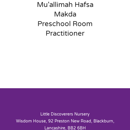
Mu'allimah Hafsa
Makda
Preschool Room
Practitioner
Little Discoverers Nursery
Wisdom House, 92 Preston New Road, Blackburn,
Lancashire, BB2 6BH