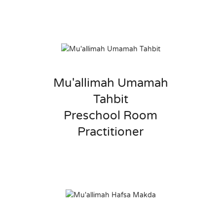
Mu'allimah Umamah
Tahbit
Preschool Room
Practitioner