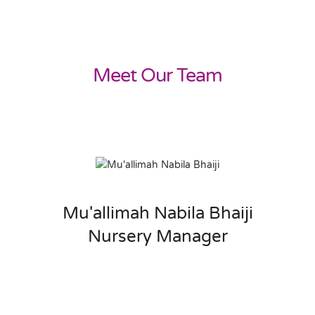
Meet Our Team
Mu'allimah Nabila Bhaiji
Nursery Manager