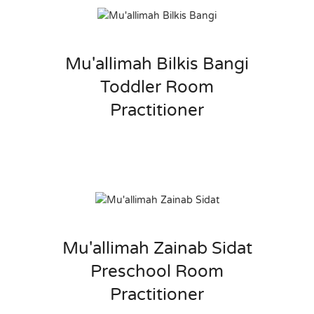
Mu'allimah Bilkis Bangi
Toddler Room
Practitioner
Mu'allimah Zainab Sidat
Preschool Room
Practitioner