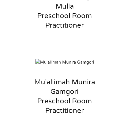
Mulla
Preschool Room
Practitioner
Mu'allimah Munira
Gamgori
Preschool Room
Practitioner