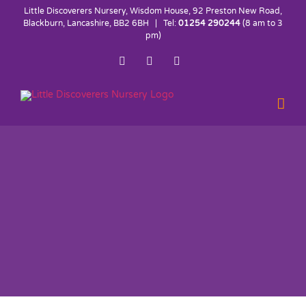
Skip
Little Discoverers Nursery, Wisdom House, 92 Preston New Road,
to
Blackburn, Lancashire, BB2 6BH | Tel:
01254 290244
(8 am to 3
pm)
content
Facebook
Twitter
Instagram